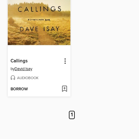
Callings
by
David Isay
AUDIOBOOK
BORROW
1