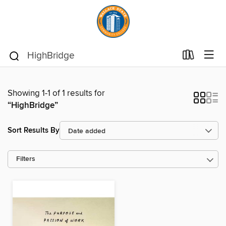
Showing 1-1 of 1 results for
“HighBridge”
Sort Results By
Filters