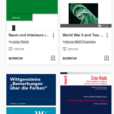
Raum und Interieurs in Thomas Manns Erzählwerk
World War II and Two Occupations
by
Julian Reidy
by
Anna Wolff-Powęska
EBOOK
EBOOK
BORROW
BORROW