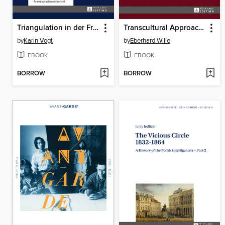
Triangulation in der Fremdsprachenforschung
Transcultural Approaches to the Concept of Imperial Rule in the Middle Ages
by
Karin Vogt
by
Eberhard Wille
EBOOK
EBOOK
BORROW
BORROW