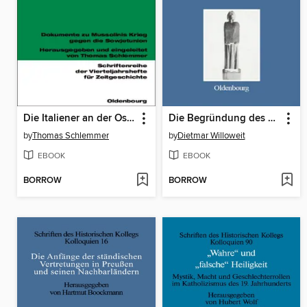
Die Italiener an der Ostfront 1942/43
Die Begründung des Rechts als historisches Problem
by
Thomas Schlemmer
by
Dietmar Willoweit
EBOOK
EBOOK
BORROW
BORROW