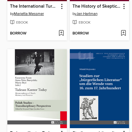
The International Turn in American Studies
The History of Skepticism
by
Marietta Messmer
by
Jan Hartman
EBOOK
EBOOK
BORROW
BORROW