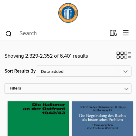
Showing 2,329-2,352 of 6,401 results
Sort Results By
Filters