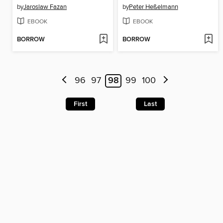
by
Jaroslaw Fazan
by
Peter Heßelmann
EBOOK
EBOOK
BORROW
BORROW
96
97
98
99
100
First
Last