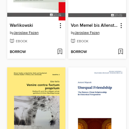
Warlikowski
Von Memel bis Allenstein
by
Jaroslaw Fazan
by
Jaroslaw Fazan
EBOOK
EBOOK
BORROW
BORROW