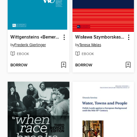
Wittgensteins «Bemerkungen ueber die Farben»
Wisława Szymborskas poetry
by
Frederik Gierlinger
by
Teresa Walas
EBOOK
EBOOK
BORROW
BORROW