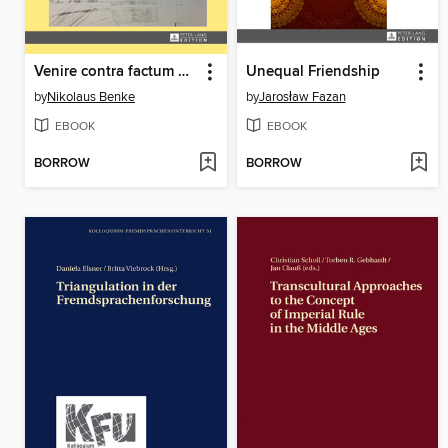
Venire contra factum proprium
Unequal Friendship
by
Nikolaus Benke
by
Jarosław Fazan
EBOOK
EBOOK
BORROW
BORROW