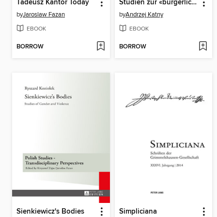
Tadeusz Kantor Today
Studien zur «bürgerlichen Literatur» um die Wende vom 16. zum 17. Jahrhundert
by
Jaroslaw Fazan
by
Andrzej Katny
EBOOK
EBOOK
BORROW
BORROW
Sienkiewicz's Bodies
Simpliciana