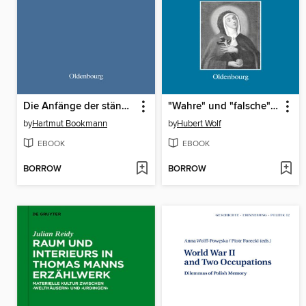
Die Anfänge der ständischen Vertretungen in Preußen und seinen Nachbarländern
"Wahre" und "falsche" Heiligkeit
by
Hartmut Bookmann
by
Hubert Wolf
EBOOK
EBOOK
BORROW
BORROW