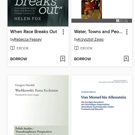
When Race Breaks Out
Water, Towns and People
by
Rebecca Feasey
by
Krzysztof Zajas
EBOOK
EBOOK
BORROW
BORROW