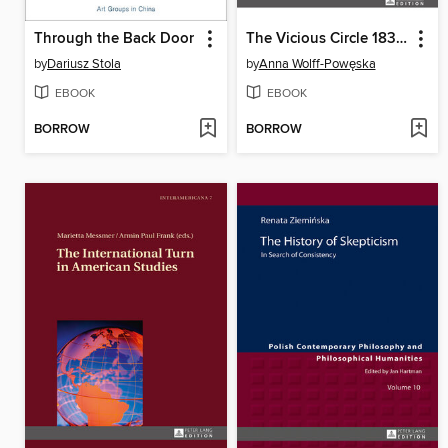
Through the Back Door
The Vicious Circle 18321864
by
Dariusz Stola
by
Anna Wolff-Powęska
EBOOK
EBOOK
BORROW
BORROW